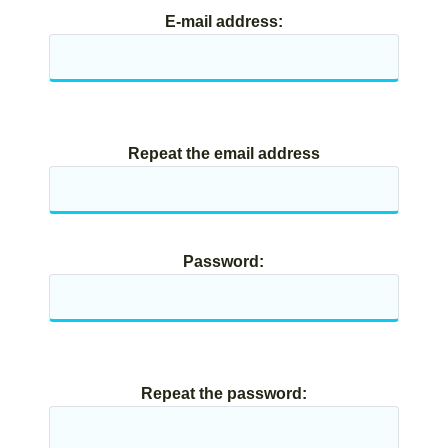
E-mail address:
Repeat the email address
Password:
Repeat the password: