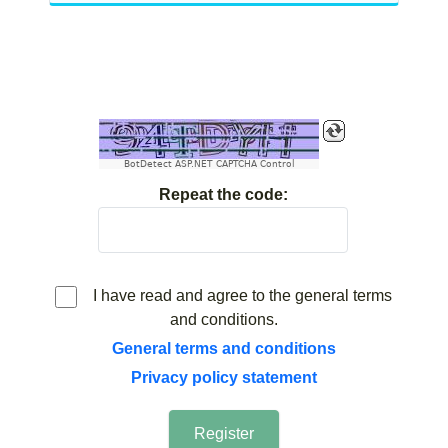
BotDetect ASP.NET CAPTCHA Control
Repeat the code:
I have read and agree to the general terms
and conditions.
General terms and conditions
Privacy policy statement