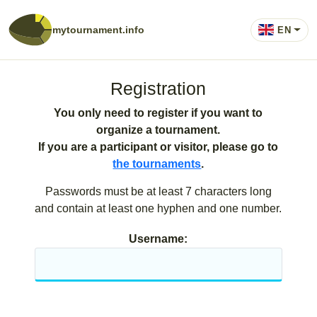
mytournament.info
EN
Registration
You only need to register if you want to
organize a tournament.
If you are a participant or visitor, please go to
the tournaments
.
Passwords must be at least 7 characters long
and contain at least one hyphen and one number.
Username: