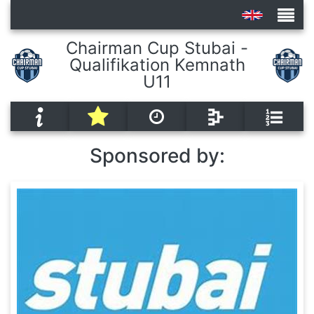
Chairman Cup Stubai -
Qualifikation Kemnath
Tournaments
U11
Sponsored by: