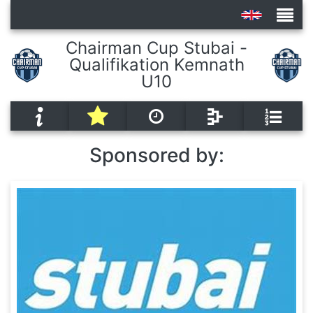
Chairman Cup Stubai -
Qualifikation Kemnath
Tournaments
U10
Sponsored by: