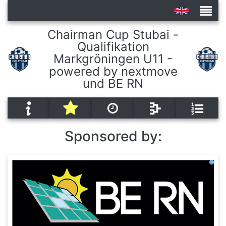
Chairman Cup Stubai -
Qualifikation
Tournaments
Markgröningen U11 -
powered by nextmove
und BE RN
Sponsored by: