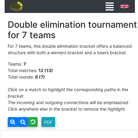
Double elimination tournament
for 7 teams
For 7 teams, this double elimination bracket offers a balanced
structure with both a winners bracket and a losers bracket.
Teams:
7
Total matches:
12 (13)
Total rounds:
6 (7)
Click on a match to highlight the corresponding paths in the
bracket.
The incoming and outgoing connections will be emphasized.
Click anywhere else in the bracket to remove the highlight.