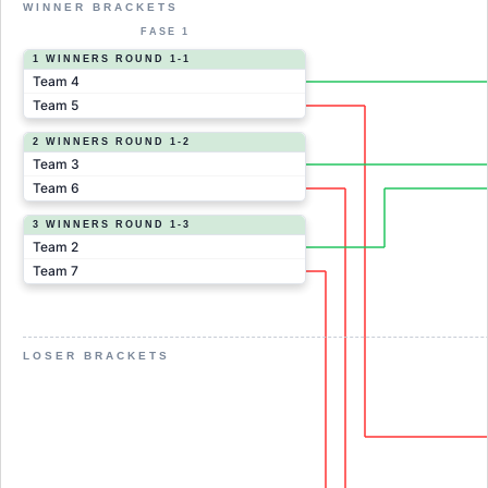
WINNER BRACKETS
FASE 1
1 WINNERS ROUND 1-1
Team 4
Team 5
2 WINNERS ROUND 1-2
Team 3
Team 6
3 WINNERS ROUND 1-3
Team 2
Team 7
LOSER BRACKETS