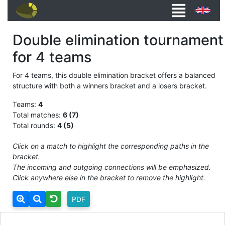
Double elimination tournament
for 4 teams
For 4 teams, this double elimination bracket offers a balanced
structure with both a winners bracket and a losers bracket.
Teams:
4
Total matches:
6 (7)
Total rounds:
4 (5)
Click on a match to highlight the corresponding paths in the
bracket.
The incoming and outgoing connections will be emphasized.
Click anywhere else in the bracket to remove the highlight.