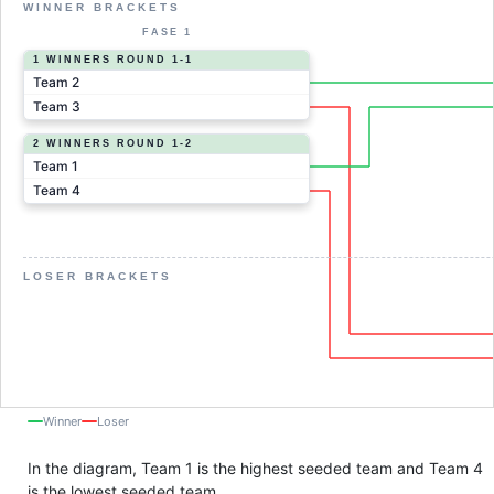
WINNER BRACKETS
FASE 1
1 WINNERS ROUND 1-1
Team 2
Team 3
2 WINNERS ROUND 1-2
Team 1
Team 4
LOSER BRACKETS
Winner
Loser
In the diagram, Team 1 is the highest seeded team and Team 4
is the lowest seeded team.