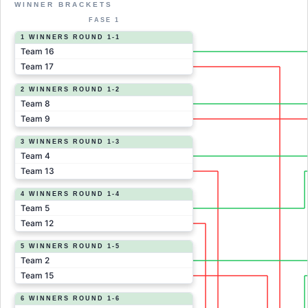
WINNER BRACKETS
FASE 1
1 WINNERS ROUND 1-1
Team 16
Team 17
2 WINNERS ROUND 1-2
Team 8
Team 9
3 WINNERS ROUND 1-3
Team 4
Team 13
4 WINNERS ROUND 1-4
Team 5
Team 12
5 WINNERS ROUND 1-5
Team 2
Team 15
6 WINNERS ROUND 1-6