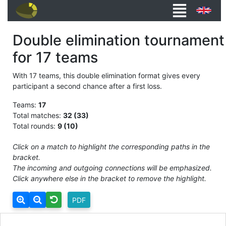
Double elimination tournament
for 17 teams
With 17 teams, this double elimination format gives every
participant a second chance after a first loss.
Teams:
17
Total matches:
32 (33)
Total rounds:
9 (10)
Click on a match to highlight the corresponding paths in the
bracket.
The incoming and outgoing connections will be emphasized.
Click anywhere else in the bracket to remove the highlight.