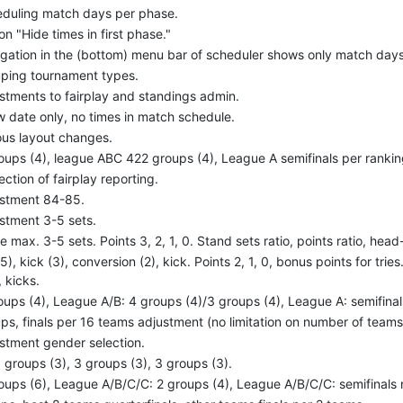
duling match days per phase.
on "Hide times in first phase."
gation in the (bottom) menu bar of scheduler shows only match days
ping tournament types.
stments to fairplay and standings admin.
 date only, no times in match schedule.
ous layout changes.
oups (4), league ABC 422 groups (4), League A semifinals per rankin
ection of fairplay reporting.
stment 84-85.
stment 3-5 sets.
e max. 3-5 sets. Points 3, 2, 1, 0. Stand sets ratio, points ratio, head
(5), kick (3), conversion (2), kick. Points 2, 1, 0, bonus points for tries
, kicks.
oups (4), League A/B: 4 groups (4)/3 groups (4), League A: semifinals
ps, finals per 16 teams adjustment (no limitation on number of teams
stment gender selection.
 groups (3), 3 groups (3), 3 groups (3).
oups (6), League A/B/C/C: 2 groups (4), League A/B/C/C: semifinals n