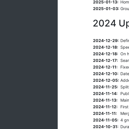
2025-01-13:
Home
2025-01-03:
Grou
2024 U
2024-12-29:
Defi
2024-12-18:
Spee
2024-12-18:
On h
2024-12-17:
Sear
2024-12-11:
Fixe
2024-12-10:
Date
2024-12-05:
Adde
2024-11-25:
Spli
2024-11-14:
Publi
2024-11-13:
Main
2024-11-12:
Firs
2024-11-11:
Mer
2024-11-05:
4 gr
2024-10-31:
Dura