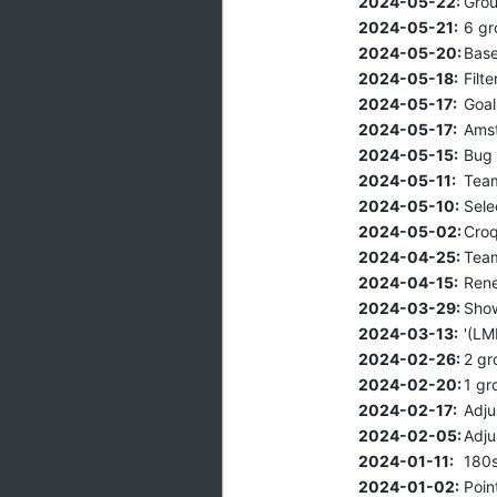
2024-05-22:
Grou
2024-05-21:
6 gr
2024-05-20:
Base
2024-05-18:
Filt
2024-05-17:
Goal
2024-05-17:
Amst
2024-05-15:
Bug 
2024-05-11:
Team
2024-05-10:
Sele
2024-05-02:
Croq
2024-04-25:
Team
2024-04-15:
Rene
2024-03-29:
Show
2024-03-13:
'(LM
2024-02-26:
2 gr
2024-02-20:
1 gr
2024-02-17:
Adju
2024-02-05:
Adju
2024-01-11:
180s
2024-01-02:
Poin