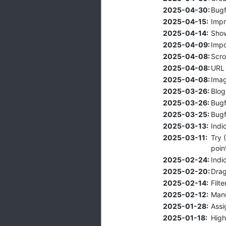
2025-04-30:
Bugf
2025-04-15:
Impr
2025-04-14:
Show
2025-04-09:
Impo
2025-04-08:
Scro
2025-04-08:
URL 
2025-04-08:
Imag
2025-03-26:
Blog
2025-03-26:
Bugf
2025-03-25:
Bugf
2025-03-13:
Indi
2025-03-11:
Try 
poin
2025-02-24:
Indi
2025-02-20:
Drag
2025-02-14:
Filt
2025-02-12:
Manu
2025-01-28:
Assi
2025-01-18:
High