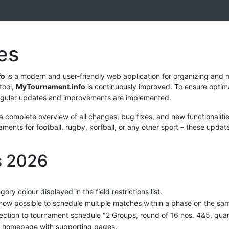
es
fo
is a modern and user-friendly web application for organizing and
tool,
MyTournament.info
is continuously improved. To ensure opti
egular updates and improvements are implemented.
 a complete overview of all changes, bug fixes, and new functionalit
ments for football, rugby, korfball, or any other sport – these updat
s 2026
gory colour displayed in the field restrictions list.
s now possible to schedule multiple matches within a phase on the sa
ection to tournament schedule "2 Groups, round of 16 nos. 4&5, quarte
homepage with supporting pages.