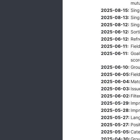
mutu
2025-08-15:
Sing
2025-08-13:
Sing
2025-08-12:
Sing
2025-06-12:
Sort
2025-06-12:
Refr
2025-06-11:
Fiel
2025-06-11:
Goal
scor
2025-06-10:
Grou
2025-06-05:
Fiel
2025-06-04:
Matc
2025-06-03:
Issu
2025-06-02:
Filt
2025-05-29:
Impr
2025-05-28:
Impr
2025-05-27:
Lang
2025-05-27:
Posi
2025-05-05:
Cate
2025-04-30:
Grou