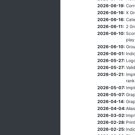
2026-06-19:
Corr
2026-06-16:
X Gr
2026-06-16:
Cate
2026-06-11:
2 Gr
2026-06-10:
Scor
play
2026-06-10:
Grou
2026-06-01:
Indi
2026-05-27:
Logo
2026-05-27:
Vali
2026-05-21:
Impl
rank
2026-05-07:
Impl
2026-05-07:
Grap
2026-04-14:
Grap
2026-04-04:
Alia
2026-03-02:
Impr
2026-02-28:
Prin
2026-02-25:
Indi