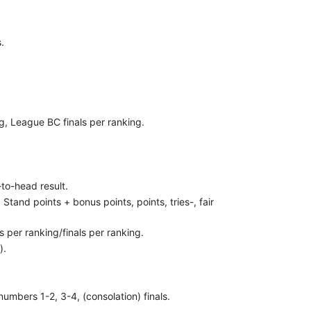
.
g, League BC finals per ranking.
-to-head result.
. Stand points + bonus points, points, tries-, fair
 per ranking/finals per ranking.
).
umbers 1-2, 3-4, (consolation) finals.