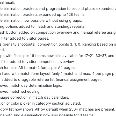
al result.
le elimination brackets and progression to second phase expanded 
le elimination brackets expanded up to 128 teams.
le elimination now possible without using groups.
ing options added to match and standings reports.
esh button added on competition overview and manual referee assi
d filter added to visitor pages.
s (penalty shootouts), competition points 3, 1, 0. Ranking based on 
ed.
ps with finals per 16 teams now also available for 17–21, 33–37, an
d filter added to visitor competition overview.
h forms in A5 format (2 forms per A4 page).
e fixed with match form layout (only 1 match and max. 4 per page pr
er added to draggable referee list (manual assignment page).
oved match day determination logic.
oved match scheduling.
uage correction in match day calendars.
tion of color picker in category section adjusted.
gory list now shows 'All' by default when 250+ matches are present.
ps with single elimination now also possible for 3 teams.