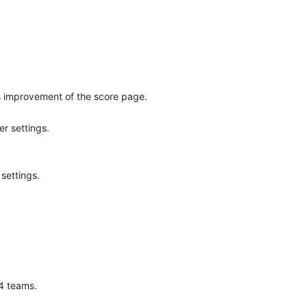
s improvement of the score page.
r settings.
settings.
 4 teams.