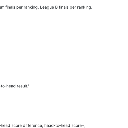
ifinals per ranking, League B finals per ranking.
to-head result.'
to-head score difference, head-to-head score+,