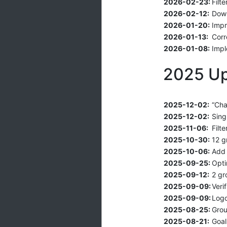
2026-02-23:
Filt
2026-02-12:
Down
2026-01-20:
Impr
2026-01-13:
Corr
2026-01-08:
Impl
2025 U
2025-12-02:
“Cha
2025-12-02:
Sing
2025-11-06:
Filt
2025-10-30:
12 g
2025-10-06:
Add 
2025-09-25:
Opti
2025-09-12:
2 gr
2025-09-09:
Veri
2025-09-09:
Logo
2025-08-25:
Grou
2025-08-21:
Goal