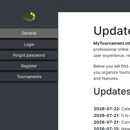
Updat
General
MyTournament.in
Login
professional online 
Forgot password
user experience, r
Register
Below you will find
you organize tourna
Tournaments
and features.
Update
2026-07-22:
Cate
2026-07-21:
It i
2026-07-21:
Corr
2026-07-15:
New 