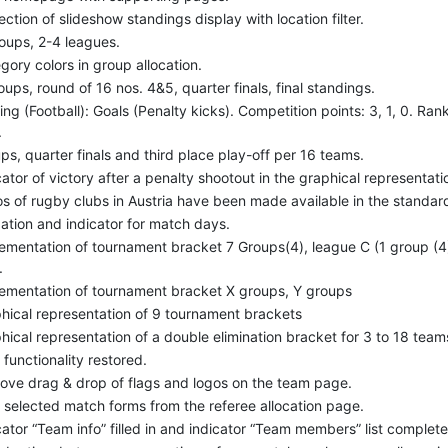
ection of slideshow standings display with location filter.
oups, 2-4 leagues.
gory colors in group allocation.
oups, round of 16 nos. 4&5, quarter finals, final standings.
ing (Football): Goals (Penalty kicks). Competition points: 3, 1, 0. Rank
.
ps, quarter finals and third place play-off per 16 teams.
cator of victory after a penalty shootout in the graphical representatio
s of rugby clubs in Austria have been made available in the standard 
dation and indicator for match days.
ementation of tournament bracket 7 Groups(4), league C (1 group (4))
.
ementation of tournament bracket X groups, Y groups
hical representation of 9 tournament brackets
hical representation of a double elimination bracket for 3 to 18 team
s functionality restored.
ove drag & drop of flags and logos on the team page.
t selected match forms from the referee allocation page.
cator “Team info” filled in and indicator “Team members” list comple