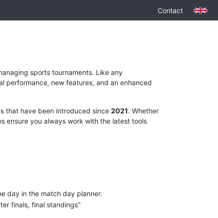
Contact
 managing sports tournaments. Like any
mal performance, new features, and an enhanced
ies that have been introduced since
2021
. Whether
es ensure you always work with the latest tools
me day in the match day planner.
r finals, final standings"