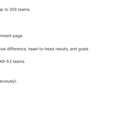
up to 256 teams.
gnment page.
goal difference, head-to-head results, and goals
d 49–53 teams.
eviously).