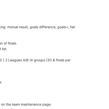
ing: mutual result, goals difference, goals+, fair
n of finals.
list.
 | 2 Leagues A/B (4 groups (3)) & finals per
s.
te on the team maintenance page.