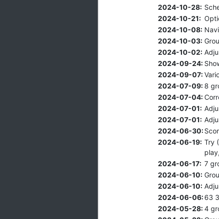
2024-10-28:
Sche
2024-10-21:
Opti
2024-10-08:
Navi
2024-10-03:
Grou
2024-10-02:
Adju
2024-09-24:
Show
2024-09-07:
Vari
2024-07-09:
8 gr
2024-07-04:
Corr
2024-07-01:
Adju
2024-07-01:
Adju
2024-06-30:
Scor
2024-06-19:
Try 
play
2024-06-17:
7 gr
2024-06-10:
Grou
2024-06-10:
Adju
2024-06-06:
63 3
2024-05-28:
4 gr