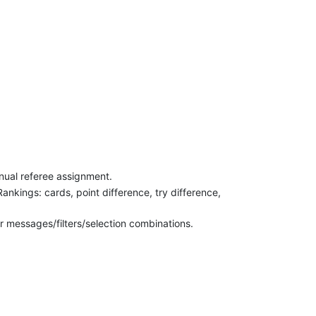
nual referee assignment.
Rankings: cards, point difference, try difference,
r messages/filters/selection combinations.