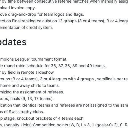
er by time between consecutive referee matches when manually assig
load invoice copy.
ove drag-and-drop for team logos and flags.
ection Final ranking calculation 12 groups (3 or 4 teams), 3 or 4 leag
ementation of credit system.
pdates
mpions League” tournament format.
le round robin schedule for 36, 37, 38, 39 and 40 teams.
er by field in remote slideshow.
roups (3 or 4 teams), 3 or 4 leagues with 4 groups , semifinals per r
home and away shirts to teams.
mizing the assignment of referees.
oups, finals (9, 13, 17 teams).
fication that identical teams and referees are not assigned to the sa
s of Swiss rugby clubs.
p stage, knockout brackets of 4 teams each.
s, (penalty kicks) Competition points (W, D, L): 3, 1 (goals>0: 2), 0.