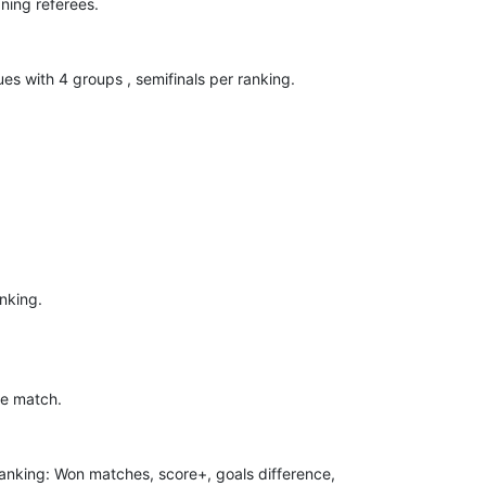
ning referees.
ues with 4 groups , semifinals per ranking.
anking.
me match.
 Ranking: Won matches, score+, goals difference,