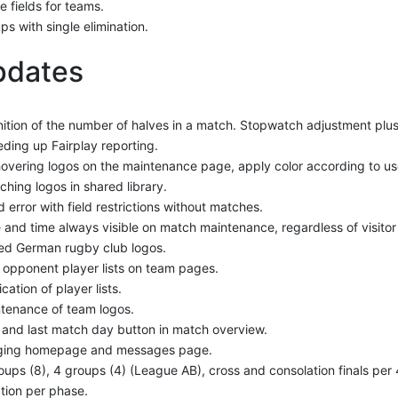
 fields for teams.
ps with single elimination.
pdates
nition of the number of halves in a match. Stopwatch adjustment plu
ding up Fairplay reporting.
overing logos on the maintenance page, apply color according to use
ching logos in shared library.
d error with field restrictions without matches.
 and time always visible on match maintenance, regardless of visitor 
d German rugby club logos.
t opponent player lists on team pages.
cation of player lists.
tenance of team logos.
t and last match day button in match overview.
ging homepage and messages page.
oups (8), 4 groups (4) (League AB), cross and consolation finals per
tion per phase.