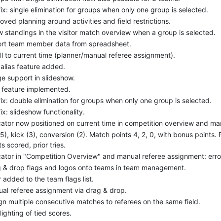
ix: single elimination for groups when only one group is selected.
oved planning around activities and field restrictions.
 standings in the visitor match overview when a group is selected.
rt team member data from spreadsheet.
ll to current time (planner/manual referee assignment).
alias feature added.
e support in slideshow.
 feature implemented.
ix: double elimination for groups when only one group is selected.
ix: slideshow functionality.
cator now positioned on current time in competition overview and ma
(5), kick (3), conversion (2). Match points 4, 2, 0, with bonus points. 
ts scored, prior tries.
cator in "Competition Overview" and manual referee assignment: erro
 & drop flags and logos onto teams in team management.
er added to the team flags list.
al referee assignment via drag & drop.
gn multiple consecutive matches to referees on the same field.
lighting of tied scores.