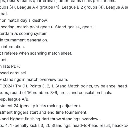
ps, best 8 teams quarterfinals, other teams finals per 2 teams.
oups (4), League A 4 groups (4), League B 2 groups (4), League A sem
ball.
er on match day slideshow.
 scoring, match point goals+. Stand goals+, goals-.
erdam 7s scoring system.
in tournament generation.
 information.
ct referee when scanning match sheet.
uet.
 lists PDF.
wed carousel.
 standings in match overview team.
F 2024) Try (1). Points 3, 2, 1. Stand Match points, try balance, head-
oups, round of 16 numbers 3-6, cross and consolation finals.
oup, league A/B.
stment 24 (penalty kicks ranking adjusted).
stment triggers start and end time tournament.
 and highest finishing dart throw standings overview.
ts: 4, 1 (penalty kicks 3, 2). Standings: head-to-head result, head-